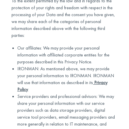
To the extent permitted by the law and in regards to the
protection of your rights and freedom with respect in the
processing of your Data and the consent you have given,
we may share each of the categories of personal
information described above with the following third
parties:
Our affiliates: We may provide your personal
information with affiliated corporate entities for the
purposes described in this Privacy Notice.
IRONMAN: As mentioned above, we may provide
your personal information to IRONMAN. IRONMAN
will use that information as described in its
Privacy
Policy
.
Service providers and professional advisors: We may
share your personal information with our service
providers such as data storage providers, digital
service tool providers, email messaging providers and
more generally in relation to IT maintenance, and