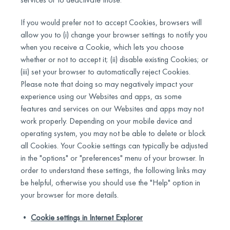
If you would prefer not to accept Cookies, browsers will
allow you to (i) change your browser settings to notify you
when you receive a Cookie, which lets you choose
whether or not to accept it; (ii) disable existing Cookies; or
(iii) set your browser to automatically reject Cookies.
Please note that doing so may negatively impact your
experience using our Websites and apps, as some
features and services on our Websites and apps may not
work properly. Depending on your mobile device and
operating system, you may not be able to delete or block
all Cookies. Your Cookie settings can typically be adjusted
in the "options" or "preferences" menu of your browser. In
order to understand these settings, the following links may
be helpful, otherwise you should use the "Help" option in
your browser for more details.
•
Cookie settings in Internet Explorer