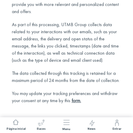
provide you with more relevant and personalized content
and offers.
As part of this processing, UTMB Group collects data
related to your interactions with our emails, such as your
email address, the delivery and open status of the
message, the links you clicked, timestamps (date and time
of the interaction), as well as technical connection data
(such as the type of device and email client used).
The data collected through this tracking is retained for a
maximum period of 24 months from the date of collection.
You may update your tracking preferences and withdraw
your consent at any time by this
form
.
Página inicial
Races
News
Entrar
Menu