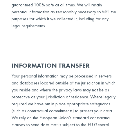
guaranteed 100% safe at all times. We will retain
personal information as reasonably necessary to fulfil the
purposes for which it we collected it, including for any
legal requirements.
INFORMATION TRANSFER
Your personal information may be processed in servers
and databases located outside of the jurisdiction in which
you reside and where the privacy laws may not be as
protective as your jurisdiction of residence. Where legally
required we have put in place appropriate safeguards
(such as contractual commitments) to protect your data.
We rely on the European Union’s standard contractual
clauses to send data that is subject to the EU General