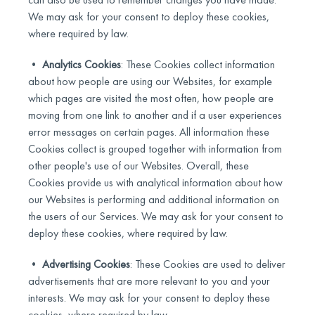
We may ask for your consent to deploy these cookies,
where required by law.
•
Analytics Cookies
: These Cookies collect information
about how people are using our Websites, for example
which pages are visited the most often, how people are
moving from one link to another and if a user experiences
error messages on certain pages. All information these
Cookies collect is grouped together with information from
other people's use of our Websites. Overall, these
Cookies provide us with analytical information about how
our Websites is performing and additional information on
the users of our Services. We may ask for your consent to
deploy these cookies, where required by law.
•
Advertising Cookies
: These Cookies are used to deliver
advertisements that are more relevant to you and your
interests. We may ask for your consent to deploy these
cookies, where required by law.