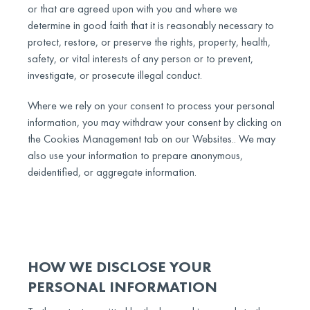
or that are agreed upon with you and where we
determine in good faith that it is reasonably necessary to
protect, restore, or preserve the rights, property, health,
safety, or vital interests of any person or to prevent,
investigate, or prosecute illegal conduct.
Where we rely on your consent to process your personal
information, you may withdraw your consent by clicking on
the Cookies Management tab on our Websites.. We may
also use your information to prepare anonymous,
deidentified, or aggregate information.
HOW WE DISCLOSE YOUR
PERSONAL INFORMATION