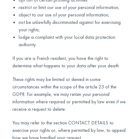
restrict or limit our use of your personal information;
object to our use of your personal information;
not be unlawfully discriminated against for exercising
your rights;
lodge a complaint with your local data protection
authority.
If you are a French resident, you have the right to
determine what happens to your data after your death.
These rights may be limited or denied in some
circumstances within the scope of the article 23 of the
GDPR. For example, we may retain your personal
information where required or permitted by law even if we
receive a request to delete.
You may refer to the section CONTACT DETAILS to
exercise your rights or, where permitted by law, to appeal
how we have handled your request.