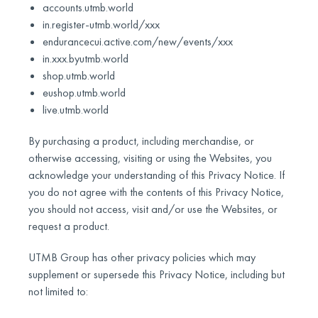
accounts.utmb.world
in.register-utmb.world/xxx
endurancecui.active.com/new/events/xxx
in.xxx.byutmb.world
shop.utmb.world
eushop.utmb.world
live.utmb.world
By purchasing a product, including merchandise, or
otherwise accessing, visiting or using the Websites, you
acknowledge your understanding of this Privacy Notice. If
you do not agree with the contents of this Privacy Notice,
you should not access, visit and/or use the Websites, or
request a product.
UTMB Group has other privacy policies which may
supplement or supersede this Privacy Notice, including but
not limited to: