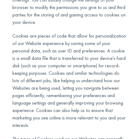
browser to modify the permissions you give to us and third
parties for the storing of and gaining access to cookies on
your device.
Cookies are pieces of code that allow for personalization
of our Website experience by saving some of your
personal data, such as user ID and preferences. A cookie
is a small data file that is transferred to your device's hard
disk (such as your computer or smartphone) for record-
keeping purposes. Cookies and similar technologies do
lots of different jobs, like helping us understand how our
Websites are being used, letting you navigate between
pages efficiently, remembering your preferences and
language settings and generally improving your browsing
experience. Cookies can also help us to ensure that
marketing you see online is more relevant to you and your
interests.
The types of Cookies used on our Websites can generally