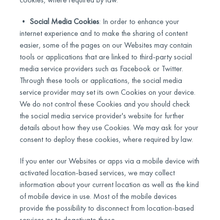
•
Social Media Cookies
: In order to enhance your
internet experience and to make the sharing of content
easier, some of the pages on our Websites may contain
tools or applications that are linked to third-party social
media service providers such as Facebook or Twitter.
Through these tools or applications, the social media
service provider may set its own Cookies on your device.
We do not control these Cookies and you should check
the social media service provider's website for further
details about how they use Cookies. We may ask for your
consent to deploy these cookies, where required by law.
If you enter our Websites or apps via a mobile device with
activated location-based services, we may collect
information about your current location as well as the kind
of mobile device in use. Most of the mobile devices
provide the possibility to disconnect from location-based
services or to deactivate those.