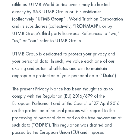
athletes. UTMB World Series events may be hosted
directly by SAS UTMB Group or its subsidiaries
(collectively “
UTMB Group
”), World Triathlon Corporation
and its subsidiaries (collectively, “
IRONMAN
"), or by
UTMB Group’s third party licensees. References to “we,”
“us,” or “our” refer to UTMB Group.
UTMB Group is dedicated to protect your privacy and
your personal data. In such, we value each one of our
existing and potential athletes and aim to maintain
appropriate protection of your personal data (“
Data
”).
The present Privacy Notice has been thought so as to
comply with the Regulation (EU) 2016/679 of the
European Parliament and of the Council of 27 April 2016
on the protection of natural persons with regard to the
processing of personal data and on the free movement of
such data (“
GDPR
”). This regulation was drafted and
passed by the European Union (EU) and imposes