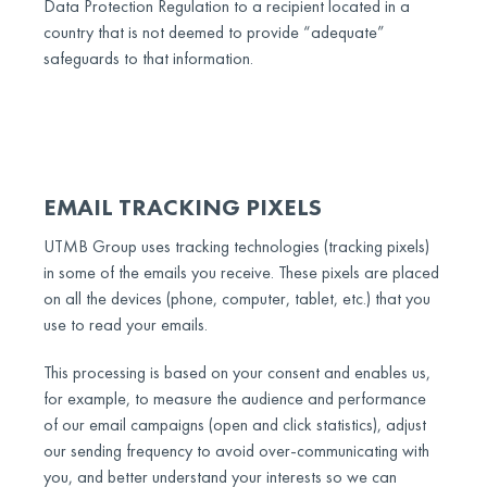
Data Protection Regulation to a recipient located in a
country that is not deemed to provide “adequate”
safeguards to that information.
EMAIL TRACKING PIXELS
UTMB Group uses tracking technologies (tracking pixels)
in some of the emails you receive. These pixels are placed
on all the devices (phone, computer, tablet, etc.) that you
use to read your emails.
This processing is based on your consent and enables us,
for example, to measure the audience and performance
of our email campaigns (open and click statistics), adjust
our sending frequency to avoid over-communicating with
you, and better understand your interests so we can