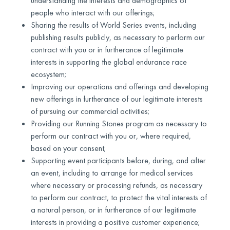
understanding the interests and demographics of
people who interact with our offerings;
Sharing the results of World Series events, including
publishing results publicly, as necessary to perform our
contract with you or in furtherance of legitimate
interests in supporting the global endurance race
ecosystem;
Improving our operations and offerings and developing
new offerings in furtherance of our legitimate interests
of pursuing our commercial activities;
Providing our Running Stones program as necessary to
perform our contract with you or, where required,
based on your consent;
Supporting event participants before, during, and after
an event, including to arrange for medical services
where necessary or processing refunds, as necessary
to perform our contract, to protect the vital interests of
a natural person, or in furtherance of our legitimate
interests in providing a positive customer experience;