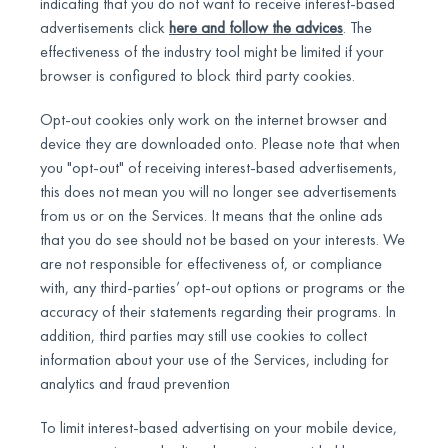
indicating that you do not want to receive interest-based
advertisements click
here and follow the advices
. The
effectiveness of the industry tool might be limited if your
browser is configured to block third party cookies.
Opt-out cookies only work on the internet browser and
device they are downloaded onto. Please note that when
you "opt-out" of receiving interest-based advertisements,
this does not mean you will no longer see advertisements
from us or on the Services. It means that the online ads
that you do see should not be based on your interests. We
are not responsible for effectiveness of, or compliance
with, any third-parties’ opt-out options or programs or the
accuracy of their statements regarding their programs. In
addition, third parties may still use cookies to collect
information about your use of the Services, including for
analytics and fraud prevention
To limit interest-based advertising on your mobile device,