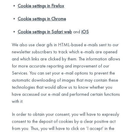
•
Cookie settings in Firefox
•
Cookie settings in Chrome
•
Cookie settings in Safari web
and
iOS
We also use clear gifs in HTML-based e-mails sent to our
newsletter subscribers to track which e-mails are opened
and which links are clicked by them. The information allows
for more accurate reporting and improvement of our
Services. You can set your e-mail options to prevent the
automatic downloading of images that may contain these
technologies that would allow us to know whether you
have accessed our e-mail and performed certain functions
with it.
In order to obtain your consent, you will have to expressly
consent to the deposit of cookies by a clear positive act
from you. Thus, you will have to click on ‘I accept’ in the