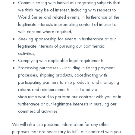
Communicating with individuals regarding subjects that
we think may be of interest, including with respect to
World Series and related events, in furtherance of the
legitimate interests in promoting content of interest or
with consent where required;
Seeking sponsorship for events in furtherance of our
legitimate interests of pursuing our commercial
activities;
Complying with applicable legal requirements.
Processing purchases -- including initiating payment
processes, shipping products, coordinating with
participating partners to ship products, and managing
returns and reimbursements -- initiated via
shop.utmb.world to perform our contract with you or in
furtherance of our legitimate interests in pursuing our
commercial activities
We will also use personal information for any other
purposes that are necessary to fulfil our contract with you