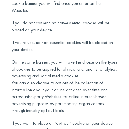
cookie banner you will find once you enter on the
Websites.
If you do not consent, no non-essential cookies will be
placed on your device.
If you refuse, no non-essential cookies will be placed on
your device.
On the same banner, you will have the choice on the types
of cookies to be applied (analytics, functionality, analytics,
advertising and social media cookies).
You can also choose to opt out of the collection of
information about your online activities over time and
across third-party Websites for online interest-based
advertising purposes by participating organizations
through industry opt out tools.
If you want to place an "opt-out" cookie on your device