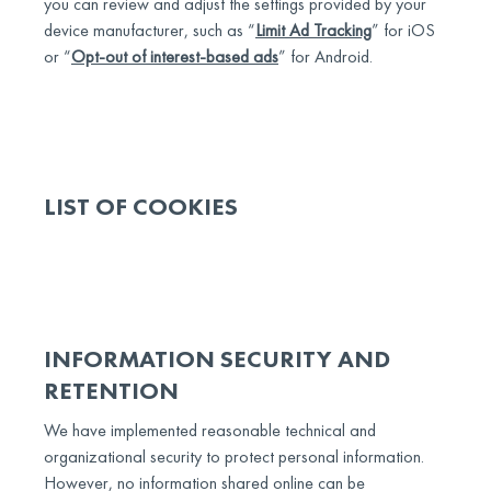
you can review and adjust the settings provided by your
device manufacturer, such as “
Limit Ad Tracking
” for iOS
or “
Opt-out of interest-based ads
” for Android.
LIST OF COOKIES
INFORMATION SECURITY AND
RETENTION
We have implemented reasonable technical and
organizational security to protect personal information.
However, no information shared online can be