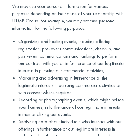
We may use your personal information for various
purposes depending on the nature of your relationship with
UTMB Group. For example, we may process personal
information for the following purposes:
Organizing and hosting events, including offering
registration, pre-event communications, check-in, and
post-event communications and rankings to perform
our contract with you or in furtherance of our legitimate
interests in pursuing our commercial activities;
Marketing and advertising in furtherance of the
legitimate interests in pursuing commercial activities or
with consent where required;
Recording or photographing events, which might include
your likeness, in furtherance of our legitimate interests
in memorializing our events;
Analyzing data about individuals who interact with our
offerings in furtherance of our legitimate interests in