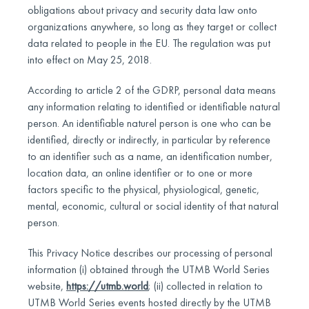
obligations about privacy and security data law onto
organizations anywhere, so long as they target or collect
data related to people in the EU. The regulation was put
into effect on May 25, 2018.
According to article 2 of the GDRP, personal data means
any information relating to identified or identifiable natural
person. An identifiable naturel person is one who can be
identified, directly or indirectly, in particular by reference
to an identifier such as a name, an identification number,
location data, an online identifier or to one or more
factors specific to the physical, physiological, genetic,
mental, economic, cultural or social identity of that natural
person.
This Privacy Notice describes our processing of personal
information (i) obtained through the UTMB World Series
website,
https://utmb.world
; (ii) collected in relation to
UTMB World Series events hosted directly by the UTMB