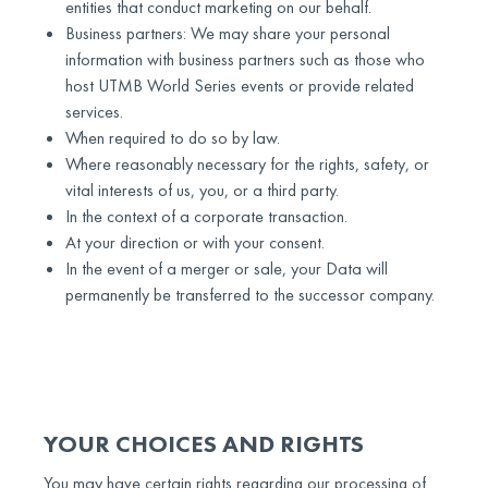
entities that conduct marketing on our behalf.
Business partners: We may share your personal
information with business partners such as those who
host UTMB World Series events or provide related
services.
When required to do so by law.
Where reasonably necessary for the rights, safety, or
vital interests of us, you, or a third party.
In the context of a corporate transaction.
At your direction or with your consent.
In the event of a merger or sale, your Data will
permanently be transferred to the successor company.
YOUR CHOICES AND RIGHTS
You may have certain rights regarding our processing of