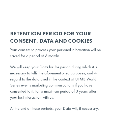
RETENTION PERIOD FOR YOUR
CONSENT, DATA AND COOKIES
Your consent to process your personal information will be
saved for a period of 6 months.
We will keep your Data for the period during which it is
necessary to fulfil the aforementioned purposes, and with
regard to the data used in the context of UTMB World
Series events marketing communications if you have
consented to it, for a maximum period of 3 years after
your last interaction with us.
At the end of these periods, your Data will, if necessary,