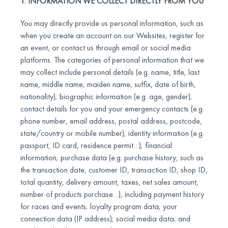
1. INFORMATION WE COLLECT DIRECTLY FROM YOU
You may directly provide us personal information, such as
when you create an account on our Websites, register for
an event, or contact us through email or social media
platforms. The categories of personal information that we
may collect include personal details (e.g. name, title, last
name, middle name, maiden name, suffix, date of birth,
nationality); biographic information (e.g. age, gender);
contact details for you and your emergency contacts (e.g.
phone number, email address, postal address, postcode,
state/country or mobile number); identity information (e.g.
passport, ID card, residence permit…); financial
information; purchase data (e.g. purchase history, such as
the transaction date, customer ID, transaction ID, shop ID,
total quantity, delivery amount, taxes, net sales amount,
number of products purchase…), including payment history
for races and events; loyalty program data; your
connection data (IP address); social media data; and