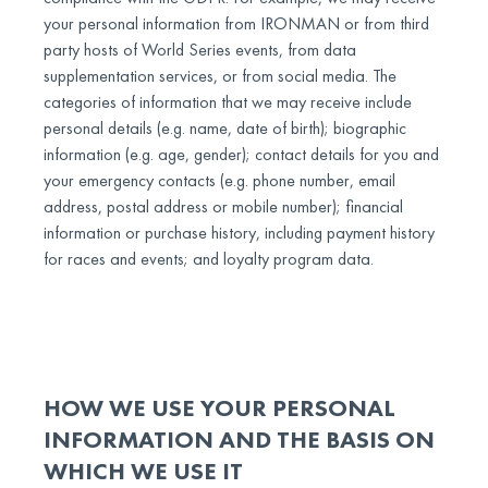
your personal information from IRONMAN or from third
party hosts of World Series events, from data
supplementation services, or from social media. The
categories of information that we may receive include
personal details (e.g. name, date of birth); biographic
information (e.g. age, gender); contact details for you and
your emergency contacts (e.g. phone number, email
address, postal address or mobile number); financial
information or purchase history, including payment history
for races and events; and loyalty program data.
HOW WE USE YOUR PERSONAL
INFORMATION AND THE BASIS ON
WHICH WE USE IT