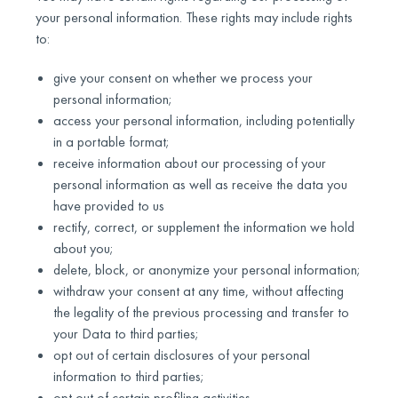
your personal information. These rights may include rights
to:
give your consent on whether we process your
personal information;
access your personal information, including potentially
in a portable format;
receive information about our processing of your
personal information as well as receive the data you
have provided to us
rectify, correct, or supplement the information we hold
about you;
delete, block, or anonymize your personal information;
withdraw your consent at any time, without affecting
the legality of the previous processing and transfer to
your Data to third parties;
opt out of certain disclosures of your personal
information to third parties;
opt out of certain profiling activities