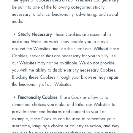
be put into one of the following categories: strictly
necessary; analytics; functionality; advertising; and social
media.
•
Strictly Necessary
: These Cookies are essential to
make our Websites work. They enable you to move
around the Websites and use their features. Without these
Cookies, services that are necessary for you to fully use
our Websites may not be available. We do not provide
you with the ability to disable strictly necessary Cookies.
Blocking these Cookies through your browser may impair
the functionality of our Websites.
•
Functionality Cookies
: These Cookies allow us to
remember choices you make and tailor our Websites to
provide enhanced features and content to you. For
example, these Cookies can be used to remember your
username, language choice or country selection, and they
can also be used to remember changes you have made.