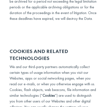
be archived for a period not exceeding the legal limitation
periods or the applicable archiving obligations or for the
duration of the proceedings in the event of litigation. Once
these deadlines have expired, we will destroy the Data.
COOKIES AND RELATED
TECHNOLOGIES
We and our third-party partners automatically collect
certain types of usage information when you visit our
Websites, apps or social networking pages, when you
read our e-mails, or when you otherwise engage with us.
Cookies, flash objects, web beacons, file information and
similar technologies (“
Cookies
”) are used to distinguish
you from other users of our Websites and other digital
offerings. You can usually change the settings of your