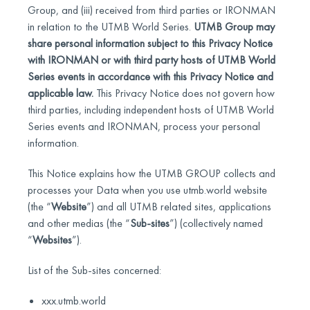
Group, and (iii) received from third parties or IRONMAN
in relation to the UTMB World Series.
UTMB Group may
share personal information subject to this Privacy Notice
with IRONMAN or with third party hosts of UTMB World
Series events in accordance with this Privacy Notice and
applicable law.
This Privacy Notice does not govern how
third parties, including independent hosts of UTMB World
Series events and IRONMAN, process your personal
information.
This Notice explains how the UTMB GROUP collects and
processes your Data when you use utmb.world website
(the “
Website
”) and all UTMB related sites, applications
and other medias (the “
Sub-sites
”) (collectively named
“
Websites
”).
List of the Sub-sites concerned:
xxx.utmb.world