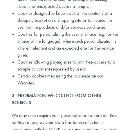
robotic or unexpected access attempts;
Cookies designed to keep track of the contents of a
shopping basket on a shopping site or to invoice the
user for the products and/or services purchased;
Cookies for personalising the user interface (e.g. for the
choice of the language), where such personalization is
inherent element and an expected one for the service
given;
Cookies allowing paying sites to limit free access to a
sample of content requested by users;
Certain cookies measuring the audience on our
Websites.
3. INFORMATION WE COLLECT FROM OTHER
SOURCES
We may also acquire your personal information from third
parties as long as your Data has been collected in
compliance with the GDPR. For example, we may receive