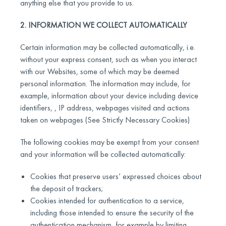
anything else that you provide to us.
2. INFORMATION WE COLLECT AUTOMATICALLY
Certain information may be collected automatically, i.e.
without your express consent, such as when you interact
with our Websites, some of which may be deemed
personal information. The information may include, for
example, information about your device including device
identifiers, , IP address, webpages visited and actions
taken on webpages (See Strictly Necessary Cookies)
The following cookies may be exempt from your consent
and your information will be collected automatically:
Cookies that preserve users’ expressed choices about
the deposit of trackers;
Cookies intended for authentication to a service,
including those intended to ensure the security of the
authentication mechanism, for example by limiting