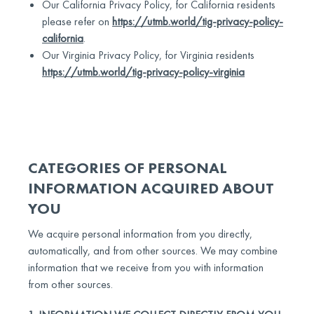
Our California Privacy Policy, for California residents
please refer on
https://utmb.world/tig-privacy-policy-
california
.
Our Virginia Privacy Policy, for Virginia residents
https://utmb.world/tig-privacy-policy-virginia
CATEGORIES OF PERSONAL
INFORMATION ACQUIRED ABOUT
YOU
We acquire personal information from you directly,
automatically, and from other sources. We may combine
information that we receive from you with information
from other sources.