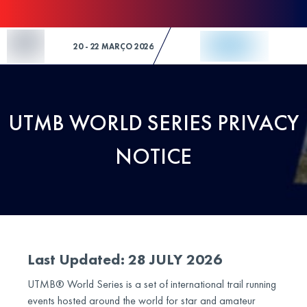
Skip to Content
20 - 22 MARÇO 2026
UTMB WORLD SERIES PRIVACY
NOTICE
Last Updated: 28 JULY 2026
UTMB® World Series is a set of international trail running
events hosted around the world for star and amateur