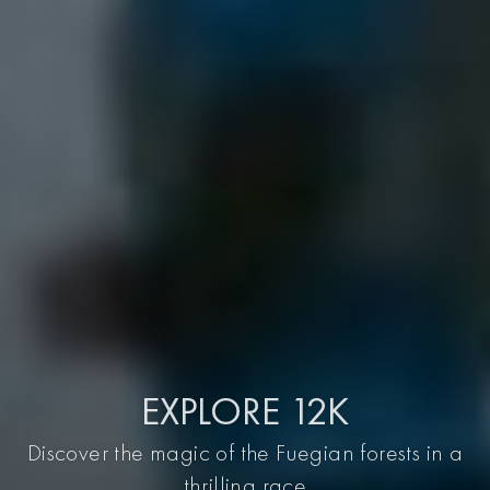
EXPLORE 12K
Discover the magic of the Fuegian forests in a
thrilling race