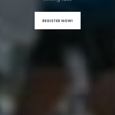
REGISTER NOW!