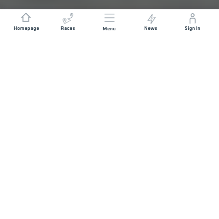
Homepage
Races
News
Sign In
Menu
DISTANCE
ELEVATION GAIN
13.4 KM
684 M+
START DATE
RACE START
SATURDAY 21ST
USHUAIA - 09:00
MARCH 2026
MAX ALLOWED RACE TIME
04 HOURS
PROFILE
REGISTER NOW!