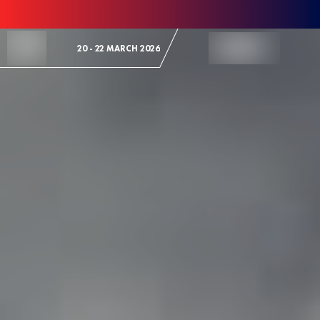
Skip to Content
20 - 22 MARCH 2026