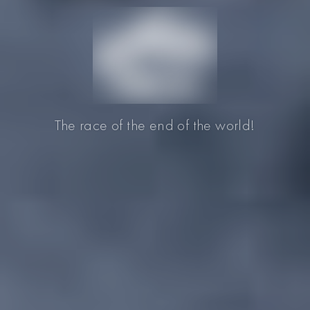
The race of the end of the world!