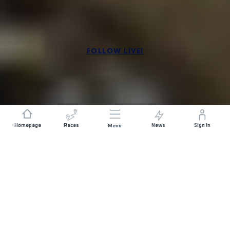
FOLLOW LIVE!
SÍGUENOS!
Homepage
Races
News
Sign In
Menu
THIS WAS VALHÖLL END OF THE WORLD BY UTMB
2025!
ABOUT THE RACE