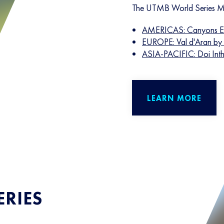
The UTMB World Series Ma
AMERICAS: Canyons E
EUROPE: Val d'Aran b
ASIA-PACIFIC: Doi Int
LEARN MORE
RIES