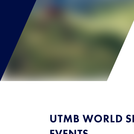
UTMB WORLD SE
EVENTS