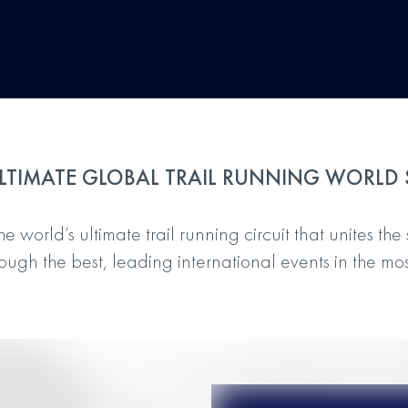
LTIMATE GLOBAL TRAIL RUNNING WORLD 
 world’s ultimate trail running circuit that unites the 
ugh the best, leading international events in the mos