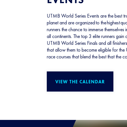
UTMB World Series Events are the best tra
planet and are organized to the highest qua
runners the chance to immerse themselves
all continents. The top 3 elite runners gain
UTMB World Series Finals and all finisher
that allow them to become eligible for 
race courses that blend the best that the co
VIEW THE CALENDAR