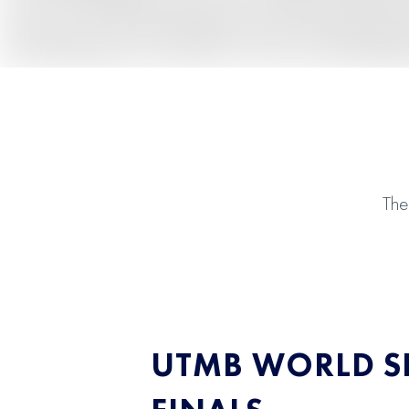
The
UTMB WORLD SE