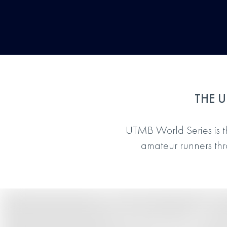
THE U
UTMB World Series is the
amateur runners thro