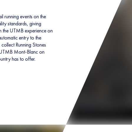
il running events on the
lity standards, giving
 in the UTMB experience on
 automatic entry to the
s collect Running Stones
the UTMB Mont-Blanc on
untry has to offer.