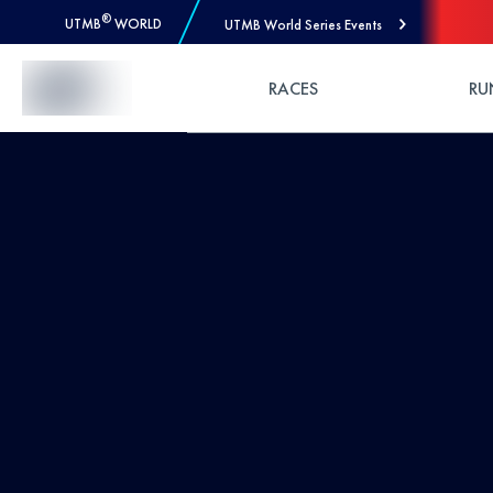
®
UTMB
WORLD
UTMB World Series Events
Skip to Content
RACES
RU