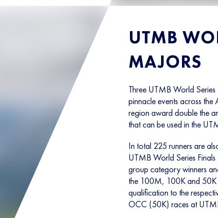
UTMB WOR
MAJORS
Three UTMB World Series M
pinnacle events across the 
region award double the amo
that can be used in the UTM
In total 225 runners are als
UTMB World Series Finals t
group category winners and
the 100M, 100K and 50K c
qualification to the res
OCC (50K) races at UTM