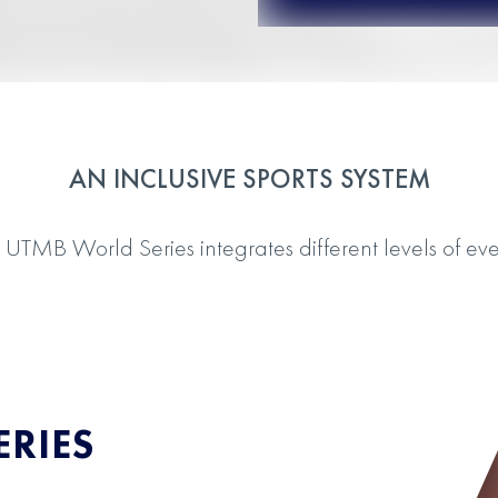
AN INCLUSIVE SPORTS SYSTEM
 UTMB World Series integrates different levels of eve
RIES