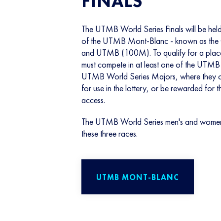
FINALS
The UTMB World Series Finals will be held 
of the UTMB Mont-Blanc - known as th
and UTMB (100M). To qualify for a place at
must compete in at least one of the UTMB
UTMB World Series Majors, where they ca
for use in the lottery, or be rewarded for 
access.
The UTMB World Series men's and women's 
these three races.
UTMB MONT-BLANC