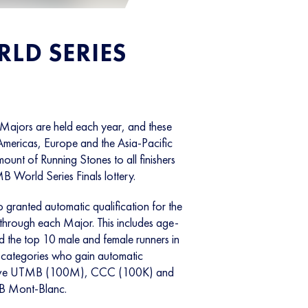
LD SERIES
ajors are held each year, and these
Americas, Europe and the Asia-Pacific
unt of Running Stones to all finishers
B World Series Finals lottery.
o granted automatic qualification for the
hrough each Major. This includes age-
 the top 10 male and female runners in
ategories who gain automatic
pective UTMB (100M), CCC (100K) and
B Mont-Blanc.