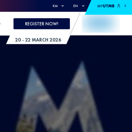
MY
UTMB
KM
EN
D
REGISTER NOW!
20 - 22 MARCH 2026