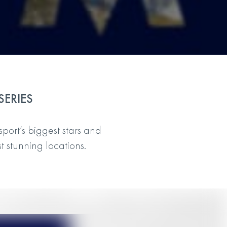
SERIES
sport’s biggest stars and
t stunning locations.