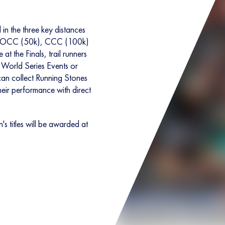
in the three key distances
e OCC (50k), CCC (100k)
 the Finals, trail runners
 World Series Events or
n collect Running Stones
their performance with direct
titles will be awarded at