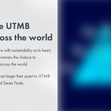
he UTMB
oss the world
 with sustainability at its heart,
 runners the chance to
cross the world.
s can begin their quest to UTMB
Series Finals.