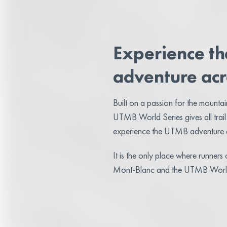
Experience t
adventure acr
Built on a passion for the mountains
UTMB World Series gives all trail
experience the UTMB adventure a
It is the only place where runner
Mont-Blanc and the UTMB World 