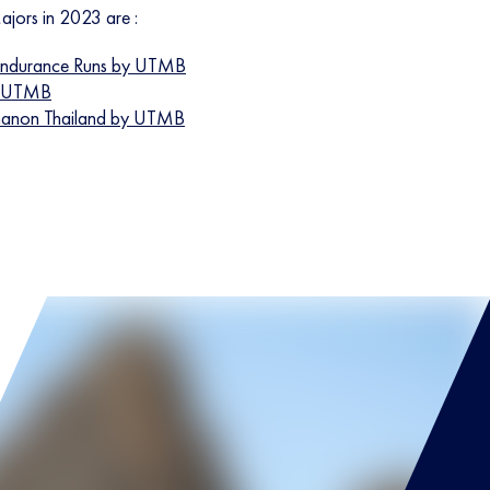
jors in 2023 are :
ndurance Runs by UTMB
y UTMB
hanon Thailand by UTMB