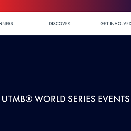
NNERS
DISCOVER
GET INVOLVE
UTMB® WORLD SERIES EVENTS