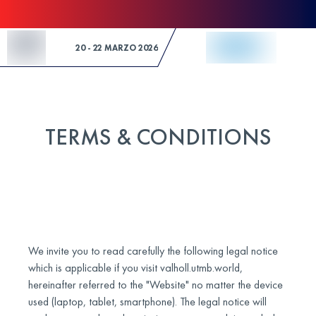
Skip to Content
20 - 22 MARZO 2026
TERMS & CONDITIONS
We invite you to read carefully the following legal notice
which is applicable if you visit valholl.utmb.world,
hereinafter referred to the "Website" no matter the device
used (laptop, tablet, smartphone). The legal notice will