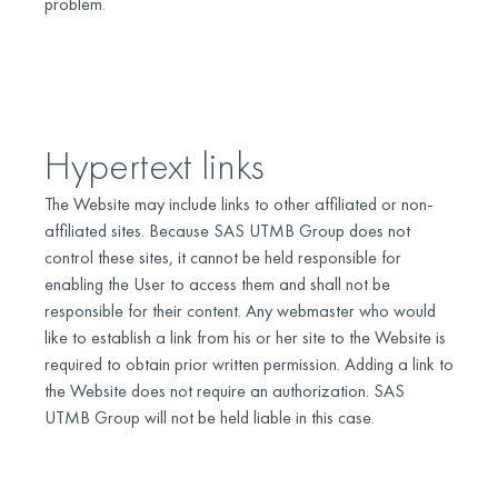
problem.
Hypertext links
The Website may include links to other affiliated or non-
affiliated sites. Because SAS UTMB Group does not
control these sites, it cannot be held responsible for
enabling the User to access them and shall not be
responsible for their content. Any webmaster who would
like to establish a link from his or her site to the Website is
required to obtain prior written permission. Adding a link to
the Website does not require an authorization. SAS
UTMB Group will not be held liable in this case.