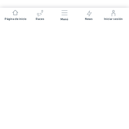
Página de inicio
Races
News
Iniciar sesión
Menú
JOIN US