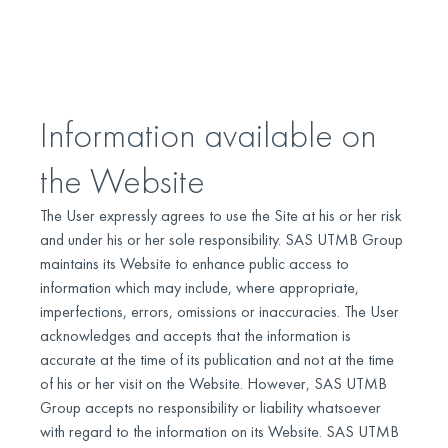
Information available on
the Website
The User expressly agrees to use the Site at his or her risk
and under his or her sole responsibility. SAS UTMB Group
maintains its Website to enhance public access to
information which may include, where appropriate,
imperfections, errors, omissions or inaccuracies. The User
acknowledges and accepts that the information is
accurate at the time of its publication and not at the time
of his or her visit on the Website. However, SAS UTMB
Group accepts no responsibility or liability whatsoever
with regard to the information on its Website. SAS UTMB