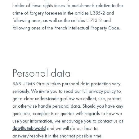
holder of these rights incurs to punishments relative to the
crime of forgery foreseen in the articles L.335-2 and
following ones, as well as the articles L. 713-2 and
following ones of the French Intellectual Property Code.
Personal data
SAS UTMB Group takes personal data protection very
seriously. We invite you to read our full privacy policy to
get a clear understanding of ow we collect, use, protect
or otherwise handle personal data. Should you have any
questions, complaints or queries with regards to how we
use your information, we encourage you to contact us at
dpo@utmb.world
and we will do our best to
answer/resolve it in the shortest possible time.