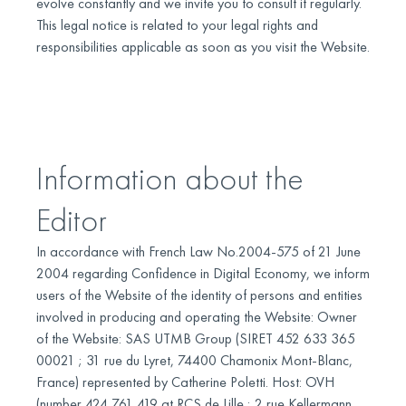
evolve constantly and we invite you to consult it regularly.
This legal notice is related to your legal rights and
responsibilities applicable as soon as you visit the Website.
Information about the
Editor
In accordance with French Law No.2004-575 of 21 June
2004 regarding Confidence in Digital Economy, we inform
users of the Website of the identity of persons and entities
involved in producing and operating the Website: Owner
of the Website: SAS UTMB Group (SIRET 452 633 365
00021 ; 31 rue du Lyret, 74400 Chamonix Mont-Blanc,
France) represented by Catherine Poletti. Host: OVH
(number 424 761 419 at RCS de Lille ; 2 rue Kellermann,