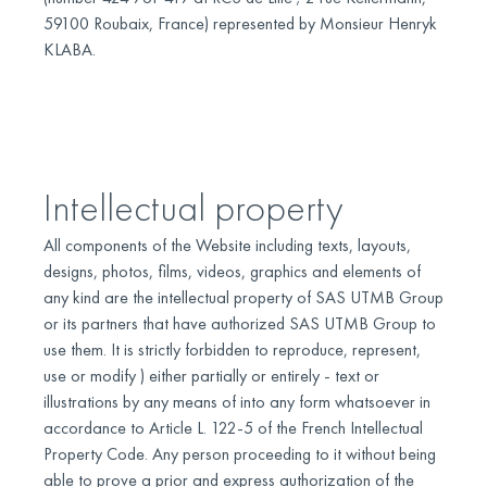
59100 Roubaix, France) represented by Monsieur Henryk
KLABA.
Intellectual property
All components of the Website including texts, layouts,
designs, photos, films, videos, graphics and elements of
any kind are the intellectual property of SAS UTMB Group
or its partners that have authorized SAS UTMB Group to
use them. It is strictly forbidden to reproduce, represent,
use or modify ) either partially or entirely - text or
illustrations by any means of into any form whatsoever in
accordance to Article L. 122-5 of the French Intellectual
Property Code. Any person proceeding to it without being
able to prove a prior and express authorization of the