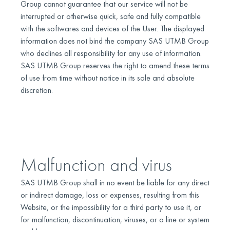
Group cannot guarantee that our service will not be
interrupted or otherwise quick, safe and fully compatible
with the softwares and devices of the User. The displayed
information does not bind the company SAS UTMB Group
who declines all responsibility for any use of information.
SAS UTMB Group reserves the right to amend these terms
of use from time without notice in its sole and absolute
discretion.
Malfunction and virus
SAS UTMB Group shall in no event be liable for any direct
or indirect damage, loss or expenses, resulting from this
Website, or the impossibility for a third party to use it, or
for malfunction, discontinuation, viruses, or a line or system